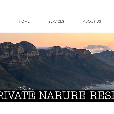
HOME
SERVICES
ABOUT US
RIVATE NARURE RES