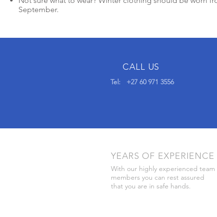
Not sure what to wear? Winter clothing should be worn f
September.
CALL US
Tel: +27 60 971 3556
YEARS OF EXPERIENCE
With our highly experienced team
members you can rest assured
that you are in safe hands.