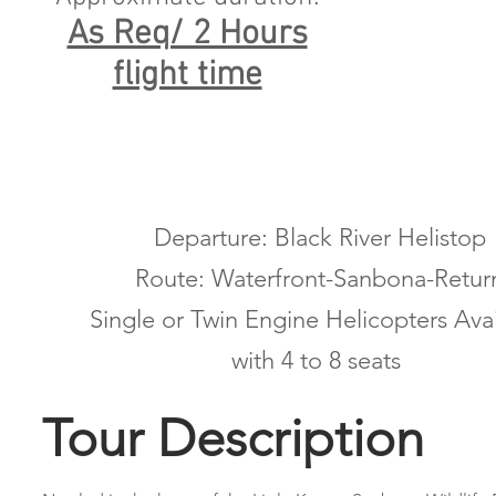
As Req/ 2 Hours
flight time
Departure: Black River Helistop
Route: Waterfront-Sanbona-Retur
Single or Twin Engine Helicopters Ava
with 4 to 8 seats
Tour Description