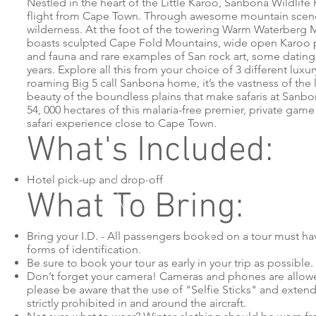
Nestled in the heart of the Little Karoo, Sanbona Wildlife
flight from Cape Town. Through awesome mountain scene
wilderness. At the foot of the towering Warm Waterberg
boasts sculpted Cape Fold Mountains, wide open Karoo pl
and fauna and rare examples of San rock art, some dating
years. Explore all this from your choice of 3 different luxu
roaming Big 5 call Sanbona home, it’s the vastness of the
beauty of the boundless plains that make safaris at Sanb
54, 000 hectares of this malaria-free premier, private game
safari experience close to Cape Town.
What's Included:
Hotel pick-up and drop-off
What To Bring:
Bring your I.D. - All passengers booked on a tour must 
forms of identification.
Be sure to book your tour as early in your trip as possible.
Don’t forget your camera! Cameras and phones are allo
please be aware that the use of "Selfie Sticks" and exten
strictly prohibited in and around the aircraft.