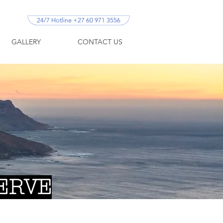
24/7 Hotline +27 60 971 3556
GALLERY
CONTACT US
ERVE