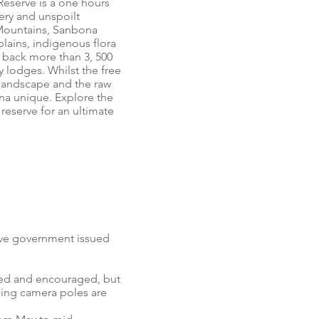
 Reserve is a one hours
ry and unspoilt
 Mountains, Sanbona
ains, indigenous flora
 back more than 3, 500
ry lodges. Whilst the free
 landscape and the raw
ona unique. Explore the
 reserve for an ultimate
have government issued
wed and encouraged, but
ding camera poles are