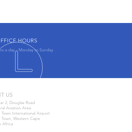
FFICE HOURS
rs a day - Monday to Sunday
IT US
ar 2, Douglas Road
al Aviation Area
Town International Airport
 Town, Western Cape
 Africa