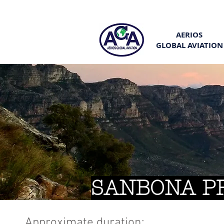
AERIOS
GLOBAL AVIATION
SANBONA P
Approximate duration: