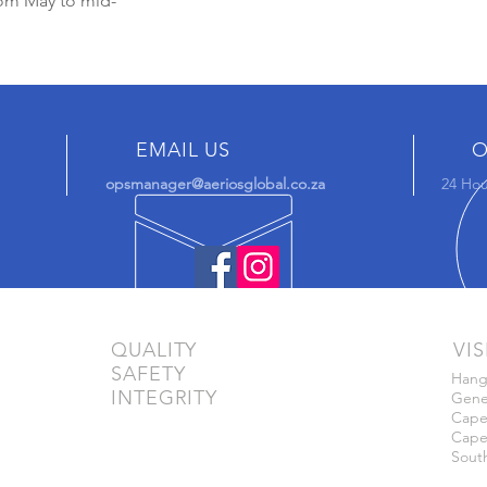
rom May to mid-
EMAIL US
O
opsmanager@aeriosglobal.co.za
24 Hou
QUALITY
VIS
SAFETY
Hang
INTEGRITY
Gener
Cape 
Cape
South